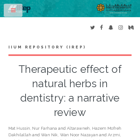
Toggle
IIUM REPOSITORY (IREP)
Therapeutic effect of
natural herbs in
dentistry: a narrative
review
Mat Hussin, Nur Farhana
and
Altarawneh, Hazem Mofreh
Dakhilallah
and
Wan Nik, Wan Noor Nazayan
and
Arzmi,