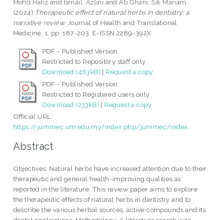
Mohd Hafiz
and
Ismail, Azlini
and
Ab Ghani, Siti Mariam
(2024)
Therapeutic effect of natural herbs in dentistry: a
narrative review.
Journal of Health and Translational
Medicine, 1. pp. 187-203. E-ISSN 2289-392X
PDF - Published Version
Restricted to Repository staff only
Download (463kB)
|
Request a copy
PDF - Published Version
Restricted to Registered users only
Download (233kB)
|
Request a copy
Official URL:
https://jummec.um.edu.my/index.php/jummec/index
Abstract
Objectives: Natural herbs have increased attention due to their
therapeutic and general health-improving qualities as
reported in the literature. This review paper aims to explore
the therapeutic effects of natural herbs in dentistry and to
describe the various herbal sources, active compounds and its
dental applications. Methodology: A literature search was