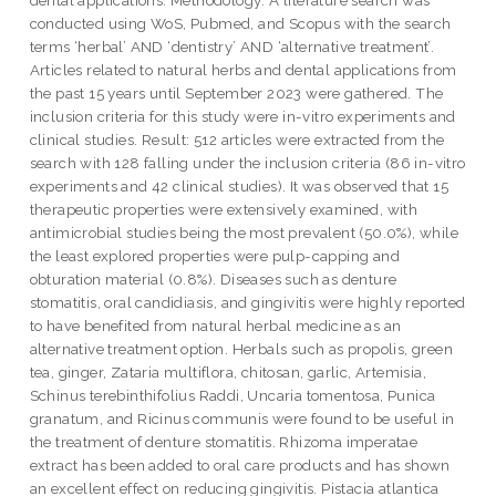
conducted using WoS, Pubmed, and Scopus with the search
terms ‘herbal’ AND ‘dentistry’ AND ‘alternative treatment’.
Articles related to natural herbs and dental applications from
the past 15 years until September 2023 were gathered. The
inclusion criteria for this study were in-vitro experiments and
clinical studies. Result: 512 articles were extracted from the
search with 128 falling under the inclusion criteria (86 in-vitro
experiments and 42 clinical studies). It was observed that 15
therapeutic properties were extensively examined, with
antimicrobial studies being the most prevalent (50.0%), while
the least explored properties were pulp-capping and
obturation material (0.8%). Diseases such as denture
stomatitis, oral candidiasis, and gingivitis were highly reported
to have benefited from natural herbal medicine as an
alternative treatment option. Herbals such as propolis, green
tea, ginger, Zataria multiflora, chitosan, garlic, Artemisia,
Schinus terebinthifolius Raddi, Uncaria tomentosa, Punica
granatum, and Ricinus communis were found to be useful in
the treatment of denture stomatitis. Rhizoma imperatae
extract has been added to oral care products and has shown
an excellent effect on reducing gingivitis. Pistacia atlantica