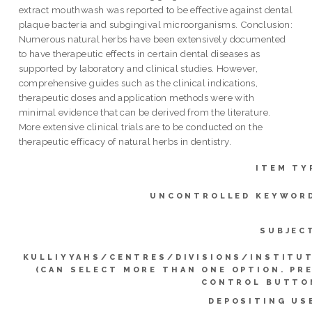
extract mouthwash was reported to be effective against dental
plaque bacteria and subgingival microorganisms. Conclusion:
Numerous natural herbs have been extensively documented
to have therapeutic effects in certain dental diseases as
supported by laboratory and clinical studies. However,
comprehensive guides such as the clinical indications,
therapeutic doses and application methods were with
minimal evidence that can be derived from the literature.
More extensive clinical trials are to be conducted on the
therapeutic efficacy of natural herbs in dentistry.
ITEM TY
UNCONTROLLED KEYWOR
SUBJEC
KULLIYYAHS/CENTRES/DIVISIONS/INSTITU
(CAN SELECT MORE THAN ONE OPTION. PR
CONTROL BUTTO
DEPOSITING US