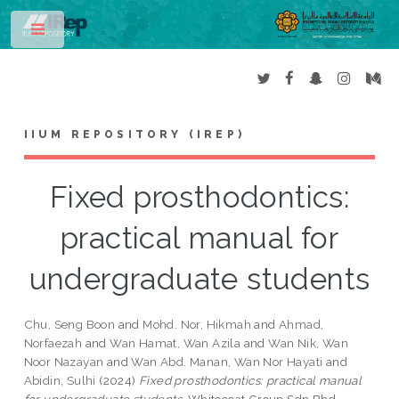
Toggle
IIUM REPOSITORY (IREP)
Fixed prosthodontics:
practical manual for
undergraduate students
Chu, Seng Boon
and
Mohd. Nor, Hikmah
and
Ahmad,
Norfaezah
and
Wan Hamat, Wan Azila
and
Wan Nik, Wan
Noor Nazayan
and
Wan Abd. Manan, Wan Nor Hayati
and
Abidin, Sulhi
(2024)
Fixed prosthodontics: practical manual