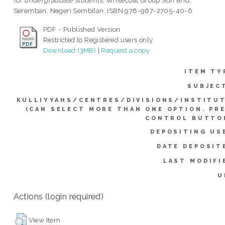
for undergraduate students.
Whitecoat Group Sdn Bhd,
Seremban, Negeri Sembilan. ISBN 978-967-2705-40-6
PDF - Published Version
Restricted to Registered users only
Download (3MB)
|
Request a copy
ITEM TY
SUBJEC
KULLIYYAHS/CENTRES/DIVISIONS/INSTITU
(CAN SELECT MORE THAN ONE OPTION. PR
CONTROL BUTTO
DEPOSITING US
DATE DEPOSIT
LAST MODIFI
U
Actions (login required)
View Item