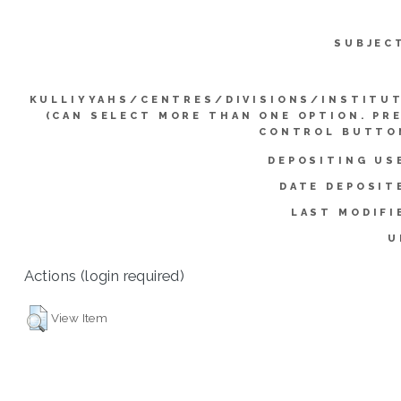
SUBJEC
KULLIYYAHS/CENTRES/DIVISIONS/INSTITU
(CAN SELECT MORE THAN ONE OPTION. PR
CONTROL BUTTO
DEPOSITING US
DATE DEPOSIT
LAST MODIFI
U
Actions (login required)
View Item