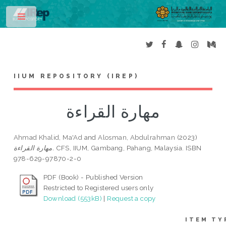
Toggle
IIUM REPOSITORY (IREP)
مهارة القراءة
Ahmad Khalid, Ma'Ad
and
Alosman, Abdulrahman
(2023)
مهارة القراءة.
CFS, IIUM, Gambang, Pahang, Malaysia. ISBN
978-629-97870-2-0
PDF (Book) - Published Version
Restricted to Registered users only
Download (553kB)
|
Request a copy
ITEM TY