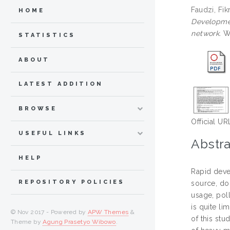
Faudzi, Fik
HOME
Developmen
network.
Wa
STATISTICS
ABOUT
LATEST ADDITION
BROWSE
Official UR
USEFUL LINKS
Abstra
HELP
Rapid deve
REPOSITORY POLICIES
source, do
usage, poll
is quite li
© Nov 2017 - Powered by
APW Themes
&
of this stu
Theme by
Agung Prasetyo Wibowo
.