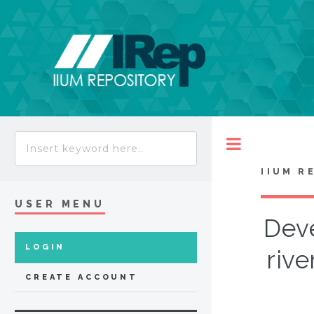
Toggle
IIUM R
USER MENU
Deve
LOGIN
rive
CREATE ACCOUNT