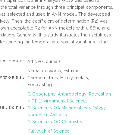
 Principal Component Analysis (PCA) was used to
the total variance through three principal components.
A was selected and used in ANN model. The developed
ely. Then, the coefficient of determination (R2) was
 shown acceptable R2 for ANN models with 0.8690 and
tation. Generally, this study illustrates the usefulness
rstanding the temporal and spatial variations in the
Article
(Journal)
EM TYPE:
Neural networks, Estuaries,
Chemometrics, Heavy metals,
EYWORDS:
Forecasting
G Geography. Anthropology. Recreation
> GE Environmental Sciences
Q Science > QA Mathematics > QA297
UBJECTS:
Numerical Analysis
Q Science > QD Chemistry
Kulliyyah of Science