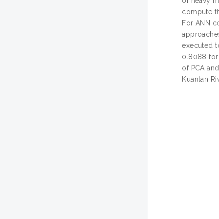
of heavy m
compute th
For ANN co
approaches
executed t
0.8088 for 
of PCA and
Kuantan Ri