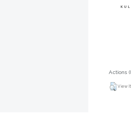
KUL
Actions (
View I