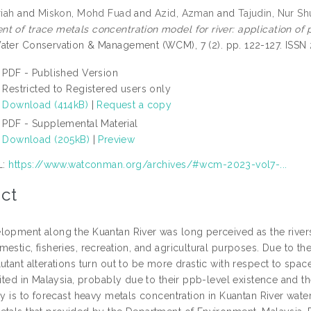
riah
and
Miskon, Mohd Fuad
and
Azid, Azman
and
Tajudin, Nur S
t of trace metals concentration model for river: application of p
ter Conservation & Management (WCM), 7 (2). pp. 122-127. ISSN
PDF - Published Version
Restricted to Registered users only
Download (414kB)
|
Request a copy
PDF - Supplemental Material
Download (205kB)
|
Preview
L:
https://www.watconman.org/archives/#wcm-2023-vol7-...
ct
lopment along the Kuantan River was long perceived as the river
mestic, fisheries, recreation, and agricultural purposes. Due to 
utant alterations turn out to be more drastic with respect to spac
mited in Malaysia, probably due to their ppb-level existence and 
dy is to forecast heavy metals concentration in Kuantan River wate