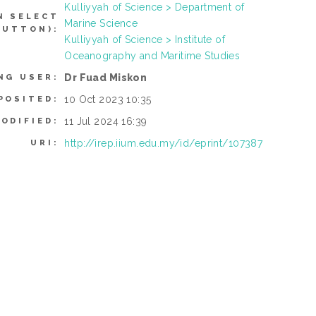
Kulliyyah of Science > Department of
N SELECT
Marine Science
BUTTON):
Kulliyyah of Science > Institute of
Oceanography and Maritime Studies
Dr Fuad Miskon
NG USER:
10 Oct 2023 10:35
POSITED:
11 Jul 2024 16:39
ODIFIED:
http://irep.iium.edu.my/id/eprint/107387
URI: