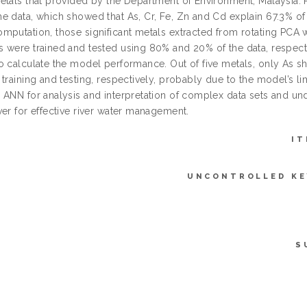
etals that provided by the Department of Environment, Malaysia.
e data, which showed that As, Cr, Fe, Zn and Cd explain 67.3% of 
mputation, those significant metals extracted from rotating PC
 were trained and tested using 80% and 20% of the data, respectiv
o calculate the model performance. Out of five metals, only As
training and testing, respectively, probably due to the model’s limi
 ANN for analysis and interpretation of complex data sets and unde
ver for effective river water management.
IT
UNCONTROLLED K
S