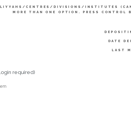
LIYYAHS/CENTRES/DIVISIONS/INSTITUTES (CA
MORE THAN ONE OPTION. PRESS CONTROL 
DEPOSITI
DATE DE
LAST M
login required)
tem