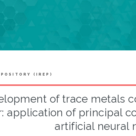
EPOSITORY (IREP)
lopment of trace metals c
r: application of principal
artificial neural