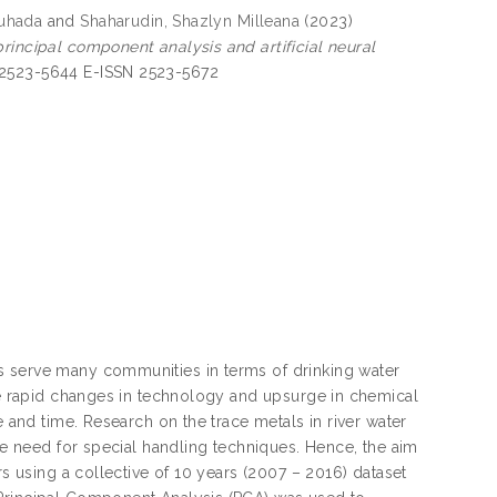
huhada
and
Shaharudin, Shazlyn Milleana
(2023)
rincipal component analysis and artificial neural
 2523-5644 E-ISSN 2523-5672
s serve many communities in terms of drinking water
the rapid changes in technology and upsurge in chemical
e and time. Research on the trace metals in river water
the need for special handling techniques. Hence, the aim
rs using a collective of 10 years (2007 – 2016) dataset