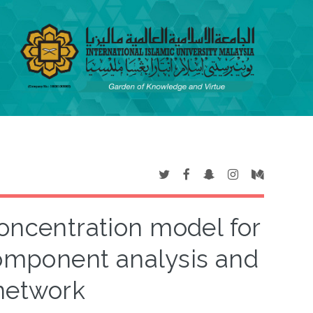
oncentration model for
 component analysis and
 network