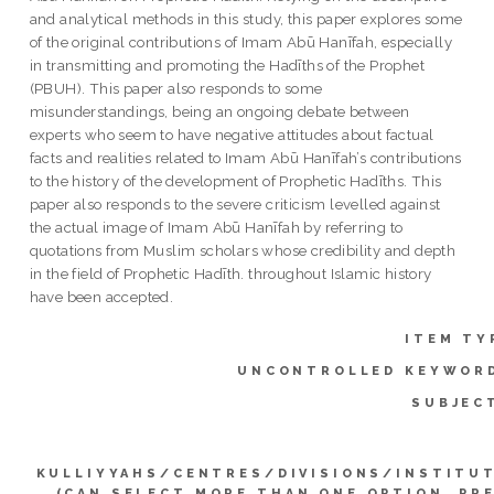
and analytical methods in this study, this paper explores some
of the original contributions of Imam Abū Hanīfah, especially
in transmitting and promoting the Hadīths of the Prophet
(PBUH). This paper also responds to some
misunderstandings, being an ongoing debate between
experts who seem to have negative attitudes about factual
facts and realities related to Imam Abū Hanīfah’s contributions
to the history of the development of Prophetic Hadīths. This
paper also responds to the severe criticism levelled against
the actual image of Imam Abū Hanīfah by referring to
quotations from Muslim scholars whose credibility and depth
in the field of Prophetic Hadīth. throughout Islamic history
have been accepted.
ITEM TY
UNCONTROLLED KEYWOR
SUBJEC
KULLIYYAHS/CENTRES/DIVISIONS/INSTITU
(CAN SELECT MORE THAN ONE OPTION. PR