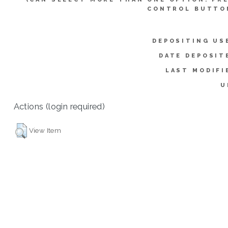
CONTROL BUTTO
DEPOSITING US
DATE DEPOSIT
LAST MODIFI
U
Actions (login required)
View Item