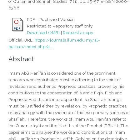
of Qurʾān and Sunnah Studies, 7 (1). pp. 45-57. E-ISSN 2600-
8386
PDF - Published Version
Restricted to Repository staff only
Download (2MB)
|
Request a copy
Official URL:
https://journals.iium.edu.my/al-
burhan/index.php/a...
Abstract
Imam Abū Hanīfah is considered one of the prominent
scholars who contributed most to adhering to the spirit of
revelation and authentic Prophetic practices, proven by his
contributions to the consecration of Islamic Fiqh. Fiqh and
Prophetic Hadiths are interdependent, so Sharī`ah rulings
must be justified either by revelation, by Prophetic practices,
or by analogy with the evidence of the two primary sources of
Sharī`ah. Therefore, the works of Imam Abu Hanifah refer to
the Quranic āyāt and the Hadiths of the Prophet (PBUH). The
paper aims to analyse the works and contributions of Imam
Abū Hanīfah on Prophetic Hadīth. Relying on the descriptive