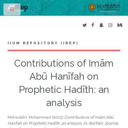
Toggle
IIUM REPOSITORY (IREP)
Contributions of Imām
Abū Hanīfah on
Prophetic Hadīth: an
analysis
Mohiuddin, Mohammad
(2023)
Contributions of Imām Abū
Hanīfah on Prophetic Hadīth: an analysis.
Al-Burhān: Journal