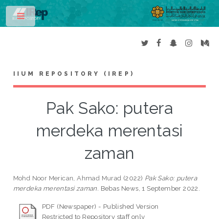
Toggle
IIUM REPOSITORY (IREP)
Pak Sako: putera
merdeka merentasi
zaman
Mohd Noor Merican, Ahmad Murad
(2022)
Pak Sako: putera
merdeka merentasi zaman.
Bebas News, 1 September 2022.
PDF (Newspaper) - Published Version
Restricted to Repository staff only