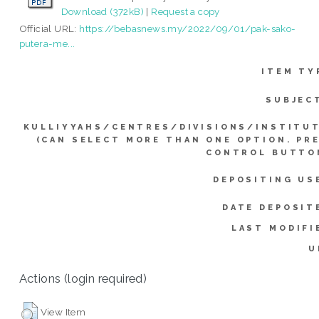
Download (372kB)
|
Request a copy
Official URL:
https://bebasnews.my/2022/09/01/pak-sako-
putera-me...
ITEM TY
SUBJEC
KULLIYYAHS/CENTRES/DIVISIONS/INSTITU
(CAN SELECT MORE THAN ONE OPTION. PR
CONTROL BUTTO
DEPOSITING US
DATE DEPOSIT
LAST MODIFI
U
Actions (login required)
View Item