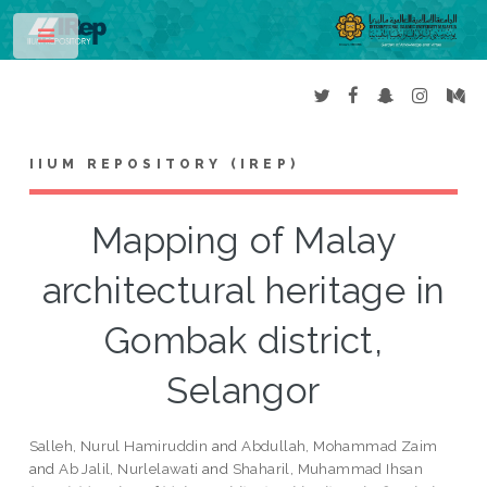
Toggle
IIUM REPOSITORY (IREP)
Mapping of Malay
architectural heritage in
Gombak district,
Selangor
Salleh, Nurul Hamiruddin
and
Abdullah, Mohammad Zaim
and
Ab Jalil, Nurlelawati
and
Shaharil, Muhammad Ihsan