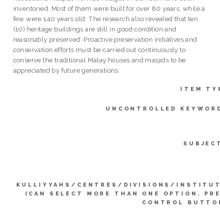
inventoried. Most of them were built for over 80 years, while a
few were 140 years old. The research also revealed that ten
(10) heritage buildings are still in good condition and
reasonably preserved. Proactive preservation initiatives and
conservation efforts must be carried out continuously to
conserve the traditional Malay houses and masjids to be
appreciated by future generations.
ITEM TY
UNCONTROLLED KEYWOR
SUBJEC
KULLIYYAHS/CENTRES/DIVISIONS/INSTITU
(CAN SELECT MORE THAN ONE OPTION. PR
CONTROL BUTTO