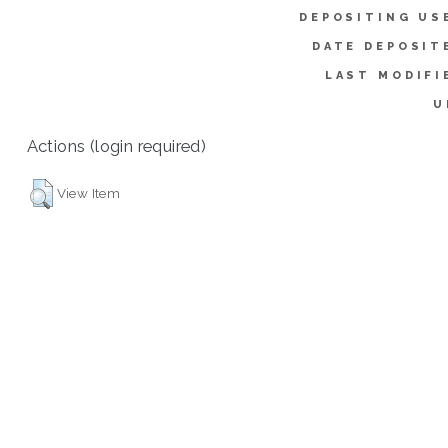
DEPOSITING US
DATE DEPOSIT
LAST MODIFI
U
Actions (login required)
View Item