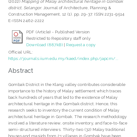
(2022)
Mapping of Malay architectural heritage in Gombak
district, Selangor.
Journal of Architecture, Planning &
Construction Management, 12 (1). pp. 29-37. ISSN 2231-9514
E-ISSN 2462-2222
PDF (Article) - Published Version
Restricted to Repository staff only
Download (887kB)
|
Request a copy
Official URL:
https://journals.iium.edu.my/kaed/index.php/japcm/...
Abstract
Gombak District in the Klang valley contributes considerable
importance to the history of Malay settlement which traces
back hundreds of years that led to the existence of Malay
architectural heritage in the Gombak district. Hence, this
research seeks to inventory the current condition of Malay
architectural heritage in Gombak. The research methodology
involved a literature review, onsite inventory, and face-to-face
semi-structured interviews. Thirty-two (32) Malay traditional
houses and masjids from 21 villages in Gombak have been