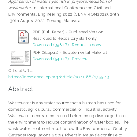
Application of water hyacinth in phytoremediation of
wastewater.
In: International Conference on Civil and
Environmental Engineering 2022 (CENVIRON2022), 29th
-30th August 2022, Penang, Malaysia.
PDF (Full Paper) - Published Version
Restricted to Repository staff only
Download (398kB)
|
Request a copy
PDF (Scopus) - Supplemental Material
Download (540kB)
|
Preview
Official URL:
https://iopscience.iop.org/article/10.1088/1755-13...
Abstract
Wastewater is any water source that a human has used for
domestic, agricultural, commercial, or industrial activity.
Wastewater needs to be treated before being discharged into
the environment to reduce contamination of water bodies. The
wastewater treatment must follow the Environmental Quality
(Sewage) Regulations, 2009. Rivers in Malaysia continue to