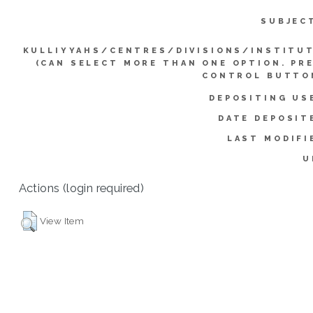
SUBJEC
KULLIYYAHS/CENTRES/DIVISIONS/INSTITU
(CAN SELECT MORE THAN ONE OPTION. PR
CONTROL BUTTO
DEPOSITING US
DATE DEPOSIT
LAST MODIFI
U
Actions (login required)
View Item