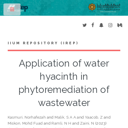
Toggle
IIUM REPOSITORY (IREP)
Application of water
hyacinth in
phytoremediation of
wastewater
Kasmuri, Norhafezah
and
Malik, S A A
and
Yaacob, Z
and
Miskon, Mohd Fuad
and
Ramli, N H
and
Zaini, N
(2023)