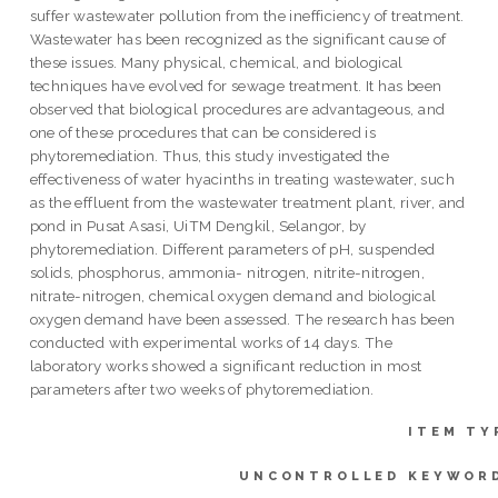
suffer wastewater pollution from the inefficiency of treatment.
Wastewater has been recognized as the significant cause of
these issues. Many physical, chemical, and biological
techniques have evolved for sewage treatment. It has been
observed that biological procedures are advantageous, and
one of these procedures that can be considered is
phytoremediation. Thus, this study investigated the
effectiveness of water hyacinths in treating wastewater, such
as the effluent from the wastewater treatment plant, river, and
pond in Pusat Asasi, UiTM Dengkil, Selangor, by
phytoremediation. Different parameters of pH, suspended
solids, phosphorus, ammonia- nitrogen, nitrite-nitrogen,
nitrate-nitrogen, chemical oxygen demand and biological
oxygen demand have been assessed. The research has been
conducted with experimental works of 14 days. The
laboratory works showed a significant reduction in most
parameters after two weeks of phytoremediation.
ITEM TY
UNCONTROLLED KEYWOR