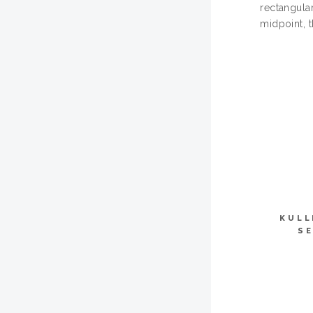
rectangula
midpoint, 
KULL
SE