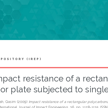
EPOSITORY (IREP)
mpact resistance of a recta
or plate subjected to singl
ah, Qasim
(2009)
Impact resistance of a rectangular polycarbona
ternational Journal of Impact Engineering, 36. pp. 1128-1135. ISS