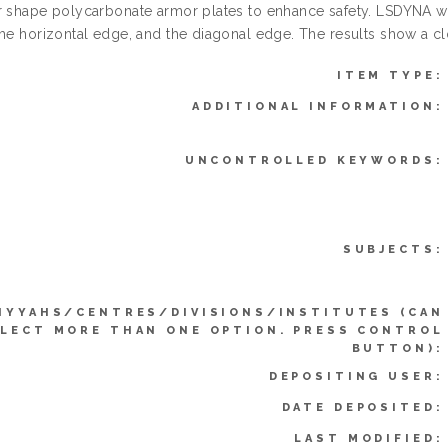
r shape polycarbonate armor plates to enhance safety. LSDYNA was
the horizontal edge, and the diagonal edge. The results show a c
ITEM TYPE:
ADDITIONAL INFORMATION:
UNCONTROLLED KEYWORDS:
SUBJECTS:
IYYAHS/CENTRES/DIVISIONS/INSTITUTES (CAN
LECT MORE THAN ONE OPTION. PRESS CONTROL
BUTTON):
DEPOSITING USER:
DATE DEPOSITED:
LAST MODIFIED: