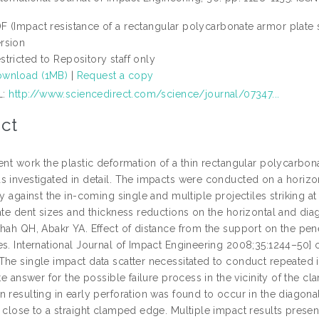
F (Impact resistance of a rectangular polycarbonate armor plate 
rsion
stricted to Repository staff only
wnload (1MB)
|
Request a copy
L:
http://www.sciencedirect.com/science/journal/07347...
ct
ent work the plastic deformation of a thin rectangular polycarbon
s investigated in detail. The impacts were conducted on a horizon
ty against the in-coming single and multiple projectiles striking a
late dent sizes and thickness reductions on the horizontal and di
Shah QH, Abakr YA. Effect of distance from the support on the p
es. International Journal of Impact Engineering 2008;35:1244–50] 
The single impact data scatter necessitated to conduct repeated 
ite answer for the possible failure process in the vicinity of the 
n resulting in early perforation was found to occur in the diagon
 close to a straight clamped edge. Multiple impact results presen