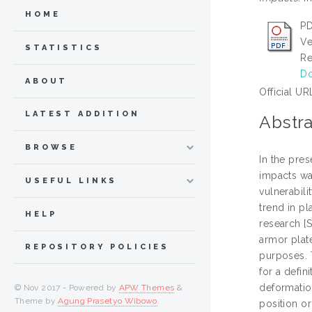
HOME
PD
Ve
STATISTICS
Re
Do
ABOUT
Official UR
LATEST ADDITION
Abstra
BROWSE
In the pres
impacts wa
USEFUL LINKS
vulnerabili
trend in p
HELP
research [
armor plat
REPOSITORY POLICIES
purposes. 
for a defin
deformatio
© Nov 2017 - Powered by
APW Themes
&
Theme by
Agung Prasetyo Wibowo
.
position or