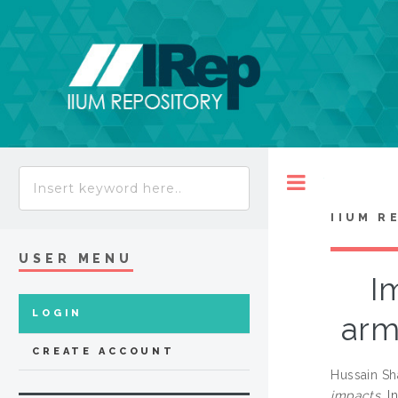
Toggle
IIUM R
USER MENU
I
LOGIN
arm
CREATE ACCOUNT
Hussain Sh
impacts.
In