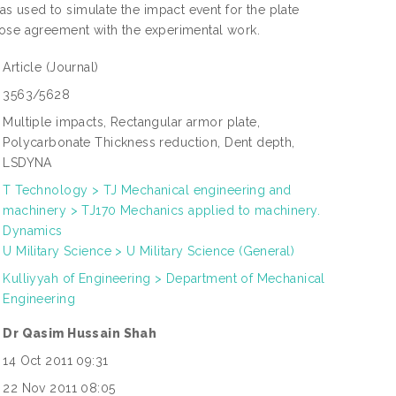
 used to simulate the impact event for the plate
lose agreement with the experimental work.
Article
(Journal)
3563/5628
Multiple impacts, Rectangular armor plate,
Polycarbonate Thickness reduction, Dent depth,
LSDYNA
T Technology > TJ Mechanical engineering and
machinery > TJ170 Mechanics applied to machinery.
Dynamics
U Military Science > U Military Science (General)
Kulliyyah of Engineering > Department of Mechanical
Engineering
Dr Qasim Hussain Shah
14 Oct 2011 09:31
22 Nov 2011 08:05