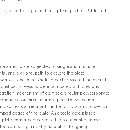
subjected to single and multiple impacts) - Published
ate armor plate subjected to single and multiple
tal and diagonal path to explore the plate
t various locations. Single impacts revealed the overall
agonal paths. Results were compared with previous
enetration mechanism of clamped circular polycarbonate
conducted on circular armor plate for validation
impact tests at reduced number of locations to search
clamped edges of the plate. An accelerated plastic
al plate corner compared to the plate center impact
ted can be significantly helpful in designing