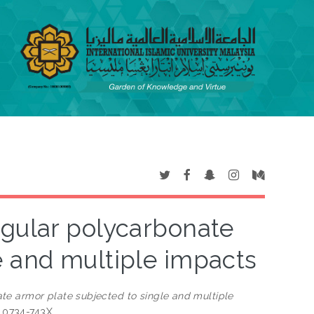
ngular polycarbonate
e and multiple impacts
te armor plate subjected to single and multiple
N 0734-743X