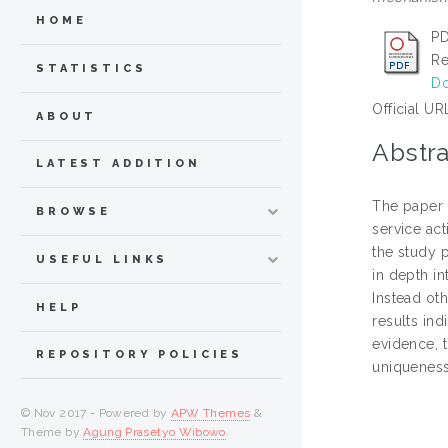
HOME
PD
Re
STATISTICS
Do
Official UR
ABOUT
Abstra
LATEST ADDITION
The paper 
BROWSE
service ac
the study 
USEFUL LINKS
in depth in
Instead ot
HELP
results ind
evidence, t
REPOSITORY POLICIES
uniqueness
© Nov 2017 - Powered by
APW Themes
&
Theme by
Agung Prasetyo Wibowo
.