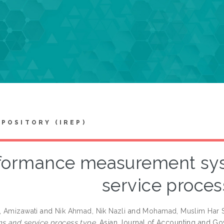
EPOSITORY (IREP)
formance measurement sy
service proces
, Amizawati
and
Nik Ahmad, Nik Nazli
and
Mohamad, Muslim Har S
 and service process type.
Asian Journal of Accounting and Gov