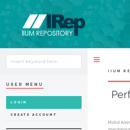
Toggle
IIUM R
USER MENU
Per
LOGIN
CREATE ACCOUNT
Mohd Amir
mechanisms