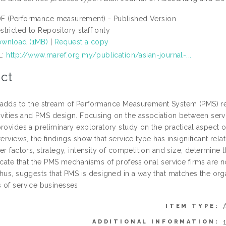
F (Performance measurement) - Published Version
stricted to Repository staff only
wnload (1MB)
|
Request a copy
L:
http://www.maref.org.my/publication/asian-journal-...
ct
adds to the stream of Performance Measurement System (PMS) re
tivities and PMS design. Focusing on the association between serv
provides a preliminary exploratory study on the practical aspect
terviews, the findings show that service type has insignificant r
her factors, strategy, intensity of competition and size, determi
icate that the PMS mechanisms of professional service firms are n
hus, suggests that PMS is designed in a way that matches the orga
 of service businesses
ITEM TYPE:
ADDITIONAL INFORMATION: