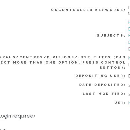
UNCONTROLLED KEYWORDS:
SUBJECTS:
YYAHS/CENTRES/DIVISIONS/INSTITUTES (CAN
LECT MORE THAN ONE OPTION. PRESS CONTROL
BUTTON):
DEPOSITING USER:
DATE DEPOSITED:
LAST MODIFIED:
URI:
login required)
tem