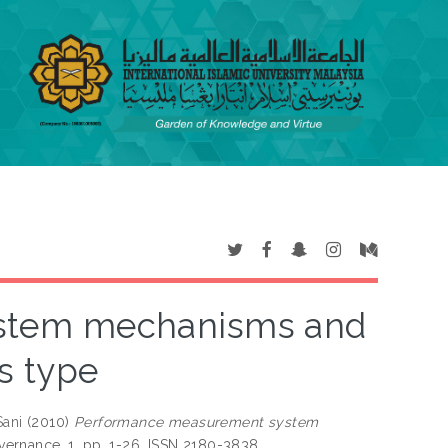
stem mechanisms and
s type
ani
(2010)
Performance measurement system
ernance, 1. pp. 1-26. ISSN 2180-3838