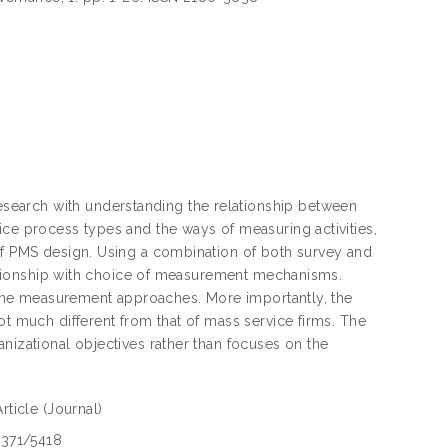
search with understanding the relationship between
ice process types and the ways of measuring activities,
 of PMS design. Using a combination of both survey and
elationship with choice of measurement mechanisms.
ne the measurement approaches. More importantly, the
ot much different from that of mass service firms. The
nizational objectives rather than focuses on the
Article
(Journal)
1371/5418