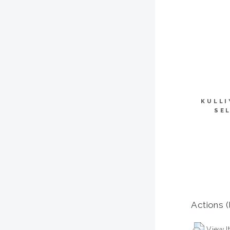
KULLI
SE
Actions (
View I