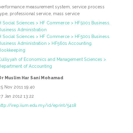
performance measurement system, service process
type, professional service, mass service
H Social Sciences > HF Commerce > HF5001 Business.
Business Administration
H Social Sciences > HF Commerce > HF5001 Business.
Business Administration > HF5601 Accounting.
Bookkeeping
Kulliyyah of Economics and Management Sciences >
Department of Accounting
Dr Muslim Har Sani Mohamad
25 Nov 2011 19:40
27 Jan 2012 13:22
http://irep.iium.edu.my/id/eprint/5418