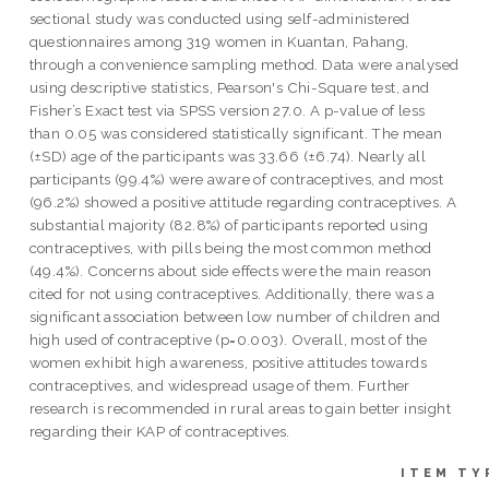
sectional study was conducted using self-administered
questionnaires among 319 women in Kuantan, Pahang,
through a convenience sampling method. Data were analysed
using descriptive statistics, Pearson's Chi-Square test, and
Fisher’s Exact test via SPSS version 27.0. A p-value of less
than 0.05 was considered statistically significant. The mean
(±SD) age of the participants was 33.66 (±6.74). Nearly all
participants (99.4%) were aware of contraceptives, and most
(96.2%) showed a positive attitude regarding contraceptives. A
substantial majority (82.8%) of participants reported using
contraceptives, with pills being the most common method
(49.4%). Concerns about side effects were the main reason
cited for not using contraceptives. Additionally, there was a
significant association between low number of children and
high used of contraceptive (p=0.003). Overall, most of the
women exhibit high awareness, positive attitudes towards
contraceptives, and widespread usage of them. Further
research is recommended in rural areas to gain better insight
regarding their KAP of contraceptives.
ITEM TY