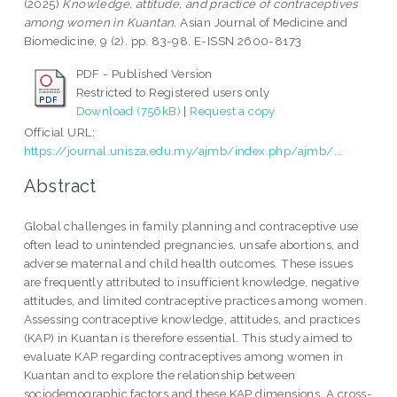
(2025)
Knowledge, attitude, and practice of contraceptives
among women in Kuantan.
Asian Journal of Medicine and
Biomedicine, 9 (2). pp. 83-98. E-ISSN 2600-8173
PDF - Published Version
Restricted to Registered users only
Download (756kB)
|
Request a copy
Official URL:
https://journal.unisza.edu.my/ajmb/index.php/ajmb/...
Abstract
Global challenges in family planning and contraceptive use
often lead to unintended pregnancies, unsafe abortions, and
adverse maternal and child health outcomes. These issues
are frequently attributed to insufficient knowledge, negative
attitudes, and limited contraceptive practices among women.
Assessing contraceptive knowledge, attitudes, and practices
(KAP) in Kuantan is therefore essential. This study aimed to
evaluate KAP regarding contraceptives among women in
Kuantan and to explore the relationship between
sociodemographic factors and these KAP dimensions. A cross-