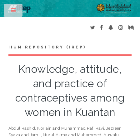
Toggle
IIUM REPOSITORY (IREP)
Knowledge, attitude,
and practice of
contraceptives among
women in Kuantan
Abdul Rashid, Nor'ain
and
Muhammad Rafi Ravi, Jezreen
Syaza
and
Jamil, Nurul Akma
and
Muhammed, Auwalu