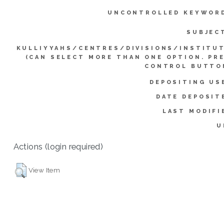
UNCONTROLLED KEYWOR
SUBJEC
KULLIYYAHS/CENTRES/DIVISIONS/INSTITU
(CAN SELECT MORE THAN ONE OPTION. PR
CONTROL BUTTO
DEPOSITING US
DATE DEPOSIT
LAST MODIFI
U
Actions (login required)
View Item