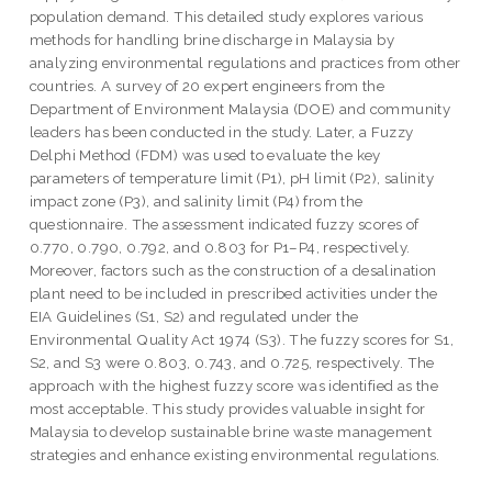
population demand. This detailed study explores various
methods for handling brine discharge in Malaysia by
analyzing environmental regulations and practices from other
countries. A survey of 20 expert engineers from the
Department of Environment Malaysia (DOE) and community
leaders has been conducted in the study. Later, a Fuzzy
Delphi Method (FDM) was used to evaluate the key
parameters of temperature limit (P1), pH limit (P2), salinity
impact zone (P3), and salinity limit (P4) from the
questionnaire. The assessment indicated fuzzy scores of
0.770, 0.790, 0.792, and 0.803 for P1–P4, respectively.
Moreover, factors such as the construction of a desalination
plant need to be included in prescribed activities under the
EIA Guidelines (S1, S2) and regulated under the
Environmental Quality Act 1974 (S3). The fuzzy scores for S1,
S2, and S3 were 0.803, 0.743, and 0.725, respectively. The
approach with the highest fuzzy score was identified as the
most acceptable. This study provides valuable insight for
Malaysia to develop sustainable brine waste management
strategies and enhance existing environmental regulations.