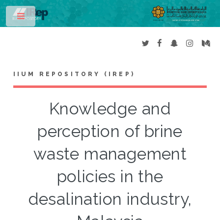
Toggle
IIUM REPOSITORY (IREP)
Knowledge and
perception of brine
waste management
policies in the
desalination industry,