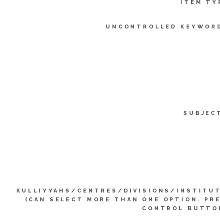
ITEM TY
UNCONTROLLED KEYWOR
SUBJEC
KULLIYYAHS/CENTRES/DIVISIONS/INSTITU
(CAN SELECT MORE THAN ONE OPTION. PR
CONTROL BUTTO