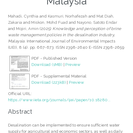
Malaysia
Mahadi, Cynthia
and
Kasmuri, Norhafezah
and
Mat Diah,
Zakaria
and
Miskon, Mohd Fuad
and
Nayono, Satoto Endar
and
Mojiri, Amin
(2025)
Knowledge and perception of brine
waste management policies in the desalination industry,
Malaysia.
International Journal of Environmental Impacts
(IJEI), 8 (4). pp. 667-673. ISSN 2398-2640 E-ISSN 2398-2659
PDF - Published Version
Download (1MB)
|
Preview
PDF - Supplemental Material
Download (223kB)
|
Preview
Official URL:
https://www.iieta.org/journals/ijei/paper/10.18280...
Abstract
Desalination can be implemented to ensure sufficient water
supply for agricultural and economic sectors, as well as daily