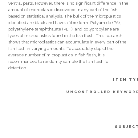
ventral parts. However, there is no significant difference in the
amount of microplastic discovered in any part of the fish
based on statistical analysis. The bulk of the microplastics
identified are black and have a fibre form. Polyamide (PA),
polyethylene terephthalate (PET), and polypropylene are
types of microplastics found in the fish flesh. This research
shows that microplastics can accumulate in every part of the
fish flesh in varying amounts. To accurately depict the
average number of microplastics in fish flesh, it is
recommended to randomly sample the fish flesh for
detection.
ITEM TY
UNCONTROLLED KEYWOR
SUBJEC