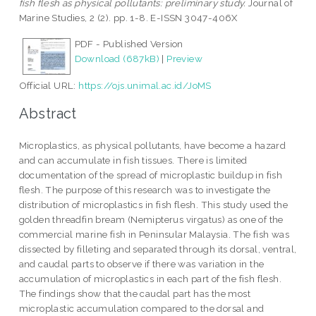
fish flesh as physical pollutants: preliminary study.
Journal of
Marine Studies, 2 (2). pp. 1-8. E-ISSN 3047-406X
PDF - Published Version
Download (687kB)
|
Preview
Official URL:
https://ojs.unimal.ac.id/JoMS
Abstract
Microplastics, as physical pollutants, have become a hazard
and can accumulate in fish tissues. There is limited
documentation of the spread of microplastic buildup in fish
flesh. The purpose of this research was to investigate the
distribution of microplastics in fish flesh. This study used the
golden threadfin bream (Nemipterus virgatus) as one of the
commercial marine fish in Peninsular Malaysia. The fish was
dissected by filleting and separated through its dorsal, ventral,
and caudal parts to observe if there was variation in the
accumulation of microplastics in each part of the fish flesh.
The findings show that the caudal part has the most
microplastic accumulation compared to the dorsal and