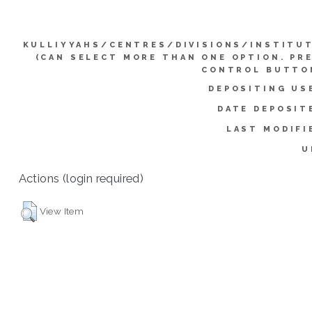
KULLIYYAHS/CENTRES/DIVISIONS/INSTITU
(CAN SELECT MORE THAN ONE OPTION. PR
CONTROL BUTTO
DEPOSITING US
DATE DEPOSIT
LAST MODIFI
U
Actions (login required)
View Item