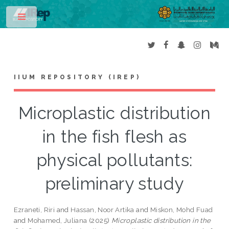
Toggle
IIUM REPOSITORY (IREP)
Microplastic distribution
in the fish flesh as
physical pollutants:
preliminary study
Ezraneti, Riri
and
Hassan, Noor Artika
and
Miskon, Mohd Fuad
and
Mohamed, Juliana
(2025)
Microplastic distribution in the