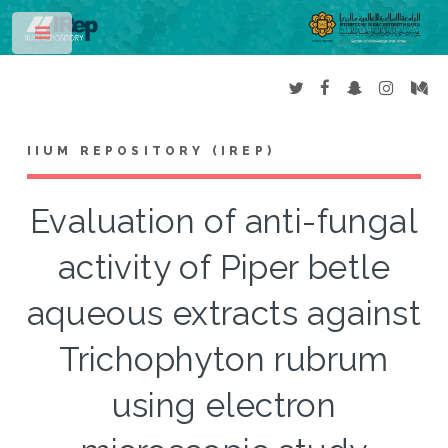
Toggle
IIUM REPOSITORY (IREP)
Evaluation of anti-fungal
activity of Piper betle
aqueous extracts against
Trichophyton rubrum
using electron