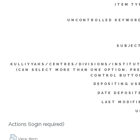
ITEM TY
UNCONTROLLED KEYWOR
SUBJEC
KULLIYYAHS/CENTRES/DIVISIONS/INSTITU
(CAN SELECT MORE THAN ONE OPTION. PR
CONTROL BUTTO
DEPOSITING US
DATE DEPOSIT
LAST MODIFI
U
Actions (login required)
View Item