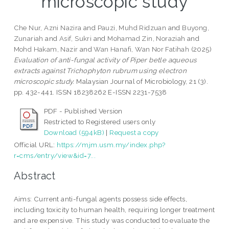
microscopic study
Che Nur, Azni Nazira
and
Pauzi, Muhd Ridzuan
and
Buyong,
Zunariah
and
Asif, Sukri
and
Mohamad Zin, Noraziah
and
Mohd Hakam, Nazir
and
Wan Hanafi, Wan Nor Fatihah
(2025)
Evaluation of anti-fungal activity of Piper betle aqueous
extracts against Trichophyton rubrum using electron
microscopic study.
Malaysian Journal of Microbiology, 21 (3).
pp. 432-441. ISSN 18238262 E-ISSN 2231-7538
PDF - Published Version
Restricted to Registered users only
Download (594kB)
|
Request a copy
Official URL:
https://mjm.usm.my/index.php?
r=cms/entry/view&id=7...
Abstract
Aims: Current anti-fungal agents possess side effects,
including toxicity to human health, requiring longer treatment
and are expensive. This study was conducted to evaluate the