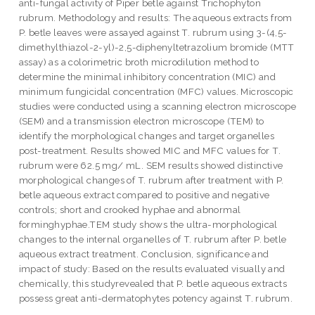
anti-fungal activity of Piper betle against Trichophyton
rubrum. Methodology and results: The aqueous extracts from
P. betle leaves were assayed against T. rubrum using 3-(4,5-
dimethylthiazol-2-yl)-2,5-diphenyltetrazolium bromide (MTT
assay) as a colorimetric broth microdilution method to
determine the minimal inhibitory concentration (MIC) and
minimum fungicidal concentration (MFC) values. Microscopic
studies were conducted using a scanning electron microscope
(SEM) and a transmission electron microscope (TEM) to
identify the morphological changes and target organelles
post-treatment. Results showed MIC and MFC values for T.
rubrum were 62.5 mg/ mL. SEM results showed distinctive
morphological changes of T. rubrum after treatment with P.
betle aqueous extract compared to positive and negative
controls; short and crooked hyphae and abnormal
forminghyphae.TEM study shows the ultra-morphological
changes to the internal organelles of T. rubrum after P. betle
aqueous extract treatment. Conclusion, significance and
impact of study: Based on the results evaluated visually and
chemically, this studyrevealed that P. betle aqueous extracts
possess great anti-dermatophytes potency against T. rubrum.