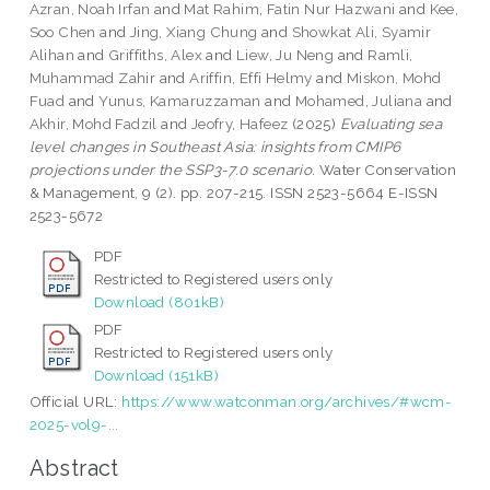
Azran, Noah Irfan
and
Mat Rahim, Fatin Nur Hazwani
and
Kee,
Soo Chen
and
Jing, Xiang Chung
and
Showkat Ali, Syamir
Alihan
and
Griffiths, Alex
and
Liew, Ju Neng
and
Ramli,
Muhammad Zahir
and
Ariffin, Effi Helmy
and
Miskon, Mohd
Fuad
and
Yunus, Kamaruzzaman
and
Mohamed, Juliana
and
Akhir, Mohd Fadzil
and
Jeofry, Hafeez
(2025)
Evaluating sea
level changes in Southeast Asia: insights from CMIP6
projections under the SSP3-7.0 scenario.
Water Conservation
& Management, 9 (2). pp. 207-215. ISSN 2523-5664 E-ISSN
2523-5672
PDF
Restricted to Registered users only
Download (801kB)
PDF
Restricted to Registered users only
Download (151kB)
Official URL:
https://www.watconman.org/archives/#wcm-
2025-vol9-...
Abstract