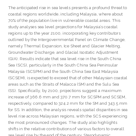
The anticipated rise in sea levels presents a profound threat to
coastal regions worldwide, including Malaysia, where about
70% of the population live in vulnerable coastal areas. This
study analyses sea level projections for Malaysia’s coastal
regions up to the year 2100, incorporating key contributors
outlined by the Intergovernmental Panel on Climate Change,
namely Thermal Expansion, Ice Sheet and Glacier Melting,
Groundwater Discharge, and Glacial Isostatic Adjustment
(GIA). Results indicate that sea level rise in the South China
Sea (SCS), particularly in the South China Sea Peninsular
Malaysia (SCSPM) and the South China Sea East Malaysia
(SCSEM), is expected to exceed that of other Malaysian coastal
areas such as the Straits of Malacca (SM) and the Sulu Sea
(SS). Specifically, by 2100, projections suggest a maximum
increase of 366.6 mm and 370.7 mm for SCSPM and SCSEM,
respectively, compared to 324.2 mm for the SM and 343.5 mm
for SS. In addition, the analysis reveals spatial disparities in sea
level rise across Malaysian regions, with the SCS experiencing
the most pronounced changes. The study also highlights
shifts in the relative contributions of various factors to overall
sea level rise by the end of the century. Sterodynamic