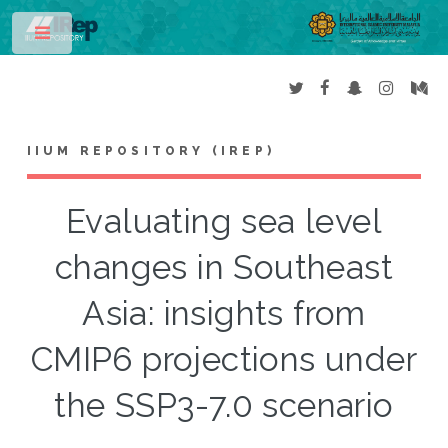
Toggle
IIUM REPOSITORY (IREP)
Evaluating sea level
changes in Southeast
Asia: insights from
CMIP6 projections under
the SSP3-7.0 scenario