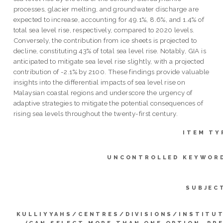
processes, glacier melting, and groundwater discharge are
expected to increase, accounting for 49.1%, 8.6%, and 1.4% of
total sea level rise, respectively, compared to 2020 levels.
Conversely, the contribution from ice sheets is projected to
decline, constituting 43% of total sea level rise. Notably, GIA is
anticipated to mitigate sea level rise slightly, with a projected
contribution of -2.1% by 2100. These findings provide valuable
insights into the differential impacts of sea level rise on
Malaysian coastal regions and underscore the urgency of
adaptive strategies to mitigate the potential consequences of
rising sea levels throughout the twenty-first century.
ITEM TY
UNCONTROLLED KEYWOR
SUBJEC
KULLIYYAHS/CENTRES/DIVISIONS/INSTITU