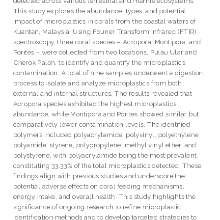
detected across various terrestrial and marine ecosystems.
This study explores the abundance, types, and potential
impact of microplastics in corals from the coastal waters of
Kuantan, Malaysia. Using Fourier Transform Infrared (FTIR)
spectroscopy, three coral species – Acropora, Montipora, and
Porites – were collected from two locations, Pulau Ular and
Cherok Paloh, to identify and quantify the microplastics
contamination. A total of nine samples underwent a digestion
process to isolate and analyze microplastics from both
external and internal structures. The results revealed that
Acropora species exhibited the highest microplastics
abundance, while Montipora and Porites showed similar but
comparatively lower contamination levels. The identified
polymers included polyacrylamide, polyvinyl, polyethylene,
polyamide, styrene, polypropylene, methyl vinyl ether, and
polystyrene, with polyacrylamide being the most prevalent,
constituting 33.33% of the total microplastics detected. These
findings align with previous studies and underscore the
potential adverse effects on coral feeding mechanisms,
energy intake, and overall health. This study highlights the
significance of ongoing research to refine microplastic
identification methods and to develop targeted strategies to