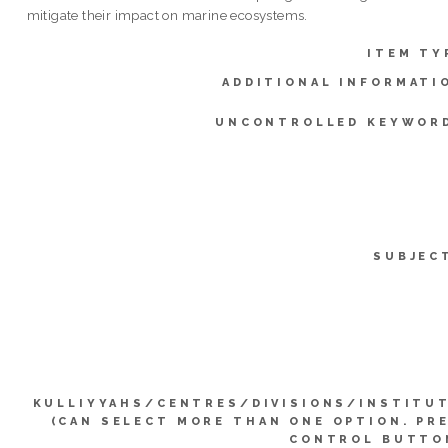
mitigate their impact on marine ecosystems.
ITEM TY
ADDITIONAL INFORMATI
UNCONTROLLED KEYWOR
SUBJEC
KULLIYYAHS/CENTRES/DIVISIONS/INSTITU
(CAN SELECT MORE THAN ONE OPTION. PR
CONTROL BUTTO