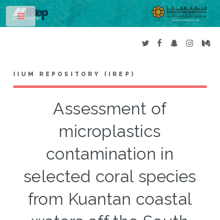
Toggle
IIUM REPOSITORY (IREP)
Assessment of
microplastics
contamination in
selected coral species
from Kuantan coastal