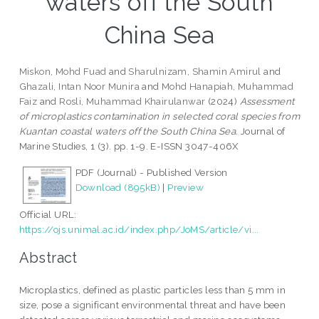
waters off the South
China Sea
Miskon, Mohd Fuad
and
Sharulnizam, Shamin Amirul
and
Ghazali, Intan Noor Munira
and
Mohd Hanapiah, Muhammad
Faiz
and
Rosli, Muhammad Khairulanwar
(2024)
Assessment
of microplastics contamination in selected coral species from
Kuantan coastal waters off the South China Sea.
Journal of
Marine Studies, 1 (3). pp. 1-9. E-ISSN 3047-406X
PDF (Journal) - Published Version
Download (895kB)
|
Preview
Official URL:
https://ojs.unimal.ac.id/index.php/JoMS/article/vi...
Abstract
Microplastics, defined as plastic particles less than 5 mm in
size, pose a significant environmental threat and have been