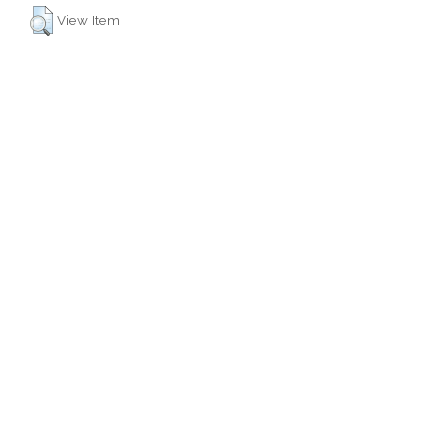
View Item