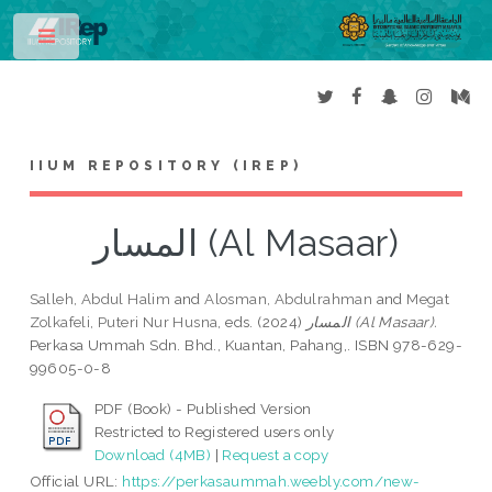
Toggle
IIUM REPOSITORY (IREP)
المسار (Al Masaar)
Salleh, Abdul Halim
and
Alosman, Abdulrahman
and
Megat
Zolkafeli, Puteri Nur Husna
, eds. (2024)
المسار (Al Masaar).
Perkasa Ummah Sdn. Bhd., Kuantan, Pahang,. ISBN 978-629-
99605-0-8
PDF (Book) - Published Version
Restricted to Registered users only
Download (4MB)
|
Request a copy
Official URL:
https://perkasaummah.weebly.com/new-