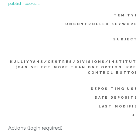
publish-books....
ITEM TY
UNCONTROLLED KEYWOR
SUBJEC
KULLIYYAHS/CENTRES/DIVISIONS/INSTITU
(CAN SELECT MORE THAN ONE OPTION. PR
CONTROL BUTTO
DEPOSITING US
DATE DEPOSIT
LAST MODIFI
U
Actions (login required)